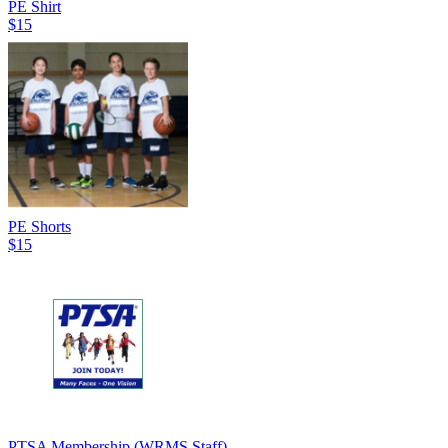
PE Shirt
$15
PE Shorts
$15
PTSA Membership (WRMS Staff)