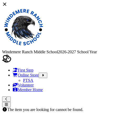
Windemere Ranch Middle School
2026-2027 School Year
First Step
Online Store
PTSA
Volunteer
Member Home
The item you are looking for cannot be found.