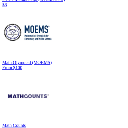
$8
Math Olympiad (MOEMS)
From $100
Math Counts