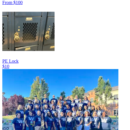
From $100
PE Lock
$10