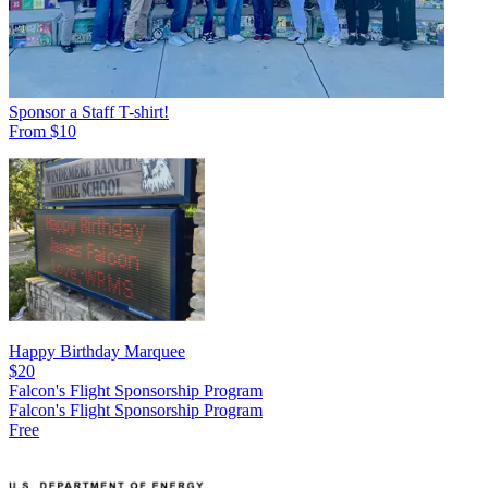
Sponsor a Staff T-shirt!
From $10
Happy Birthday Marquee
$20
Falcon's Flight Sponsorship Program
Falcon's Flight Sponsorship Program
Free