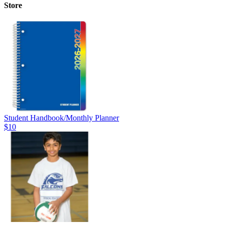
Store
Student Handbook/Monthly Planner
$10