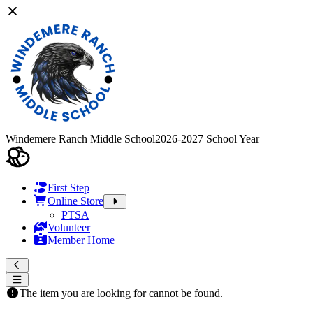
Windemere Ranch Middle School
2026-2027 School Year
First Step
Online Store
PTSA
Volunteer
Member Home
The item you are looking for cannot be found.