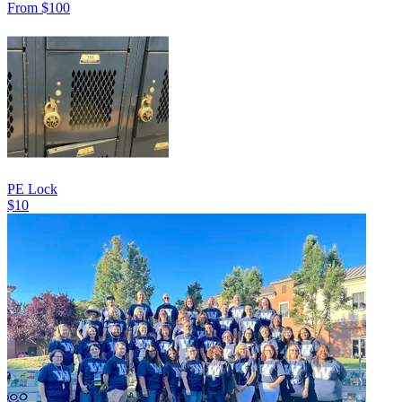
From $100
PE Lock
$10