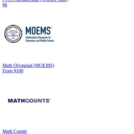
$8
Math Olympiad (MOEMS)
From $100
Math Counts