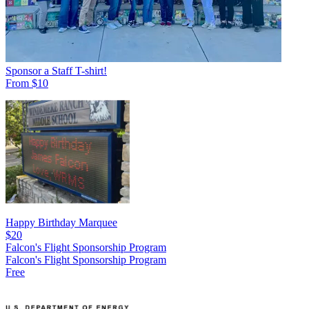
Sponsor a Staff T-shirt!
From $10
Happy Birthday Marquee
$20
Falcon's Flight Sponsorship Program
Falcon's Flight Sponsorship Program
Free