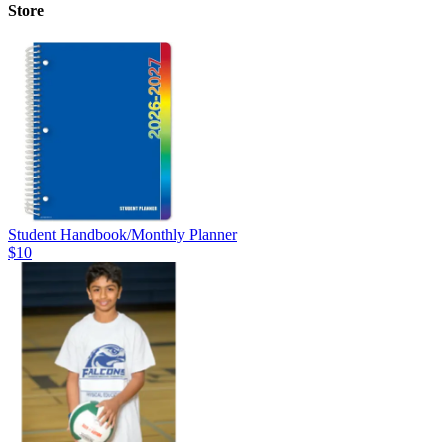
Store
Student Handbook/Monthly Planner
$10