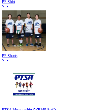
PE Shirt
$15
PE Shorts
$15
PTSA Membership (WRMS Staff)