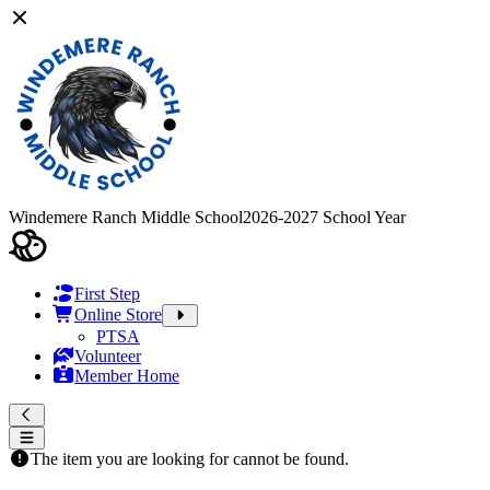
Windemere Ranch Middle School
2026-2027 School Year
First Step
Online Store
PTSA
Volunteer
Member Home
The item you are looking for cannot be found.