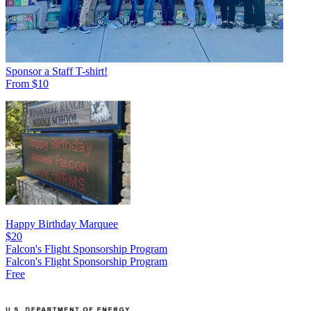
Sponsor a Staff T-shirt!
From $10
Happy Birthday Marquee
$20
Falcon's Flight Sponsorship Program
Falcon's Flight Sponsorship Program
Free