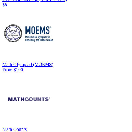
$8
Math Olympiad (MOEMS)
From $100
Math Counts