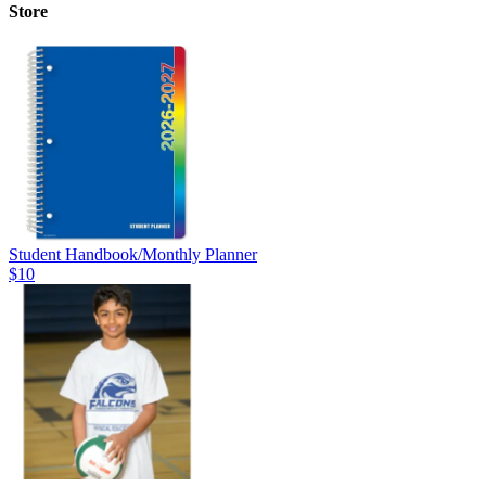
Store
Student Handbook/Monthly Planner
$10