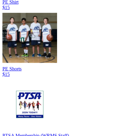
PE Shirt
$15
PE Shorts
$15
PTSA Membership (WRMS Staff)