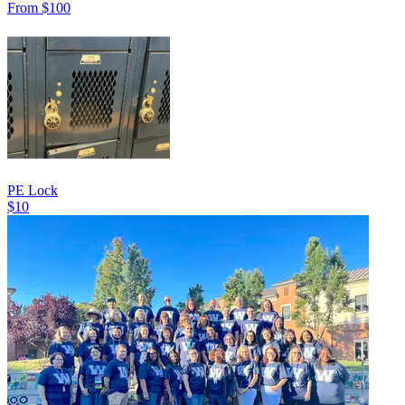
From $100
PE Lock
$10