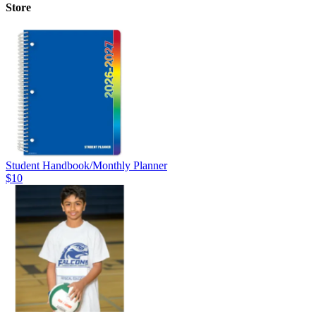
Store
Student Handbook/Monthly Planner
$10