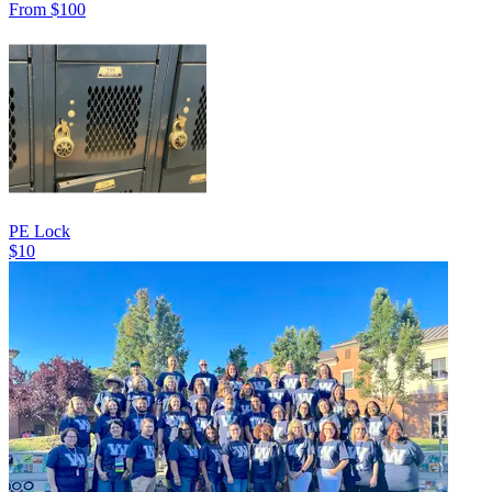
From $100
PE Lock
$10