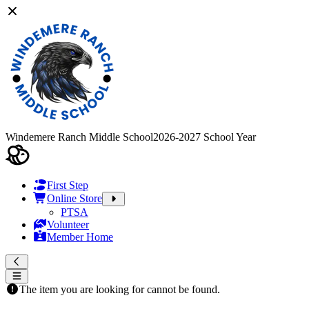
Windemere Ranch Middle School
2026-2027 School Year
First Step
Online Store
PTSA
Volunteer
Member Home
The item you are looking for cannot be found.