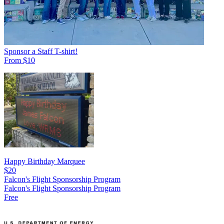
Sponsor a Staff T-shirt!
From $10
Happy Birthday Marquee
$20
Falcon's Flight Sponsorship Program
Falcon's Flight Sponsorship Program
Free