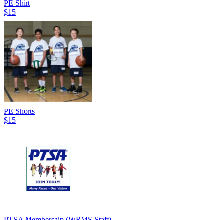
PE Shirt
$15
PE Shorts
$15
PTSA Membership (WRMS Staff)