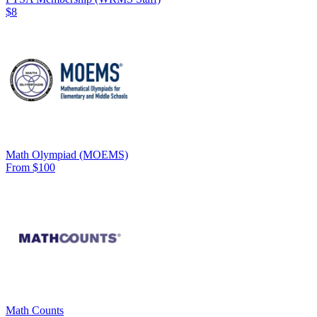
$8
Math Olympiad (MOEMS)
From $100
Math Counts