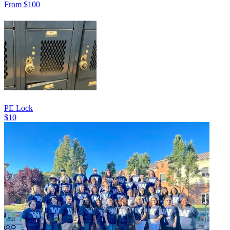
From $100
PE Lock
$10