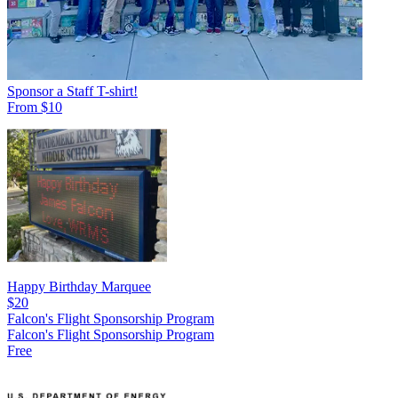
Sponsor a Staff T-shirt!
From $10
Happy Birthday Marquee
$20
Falcon's Flight Sponsorship Program
Falcon's Flight Sponsorship Program
Free