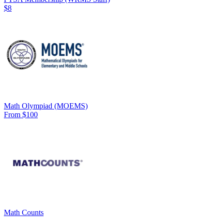
$8
Math Olympiad (MOEMS)
From $100
Math Counts