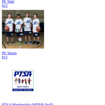
PE Shirt
$15
PE Shorts
$15
PTSA Membership (WRMS Staff)