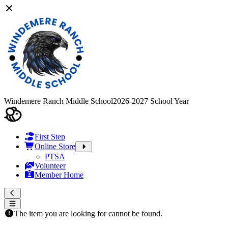
Windemere Ranch Middle School
2026-2027 School Year
First Step
Online Store
PTSA
Volunteer
Member Home
The item you are looking for cannot be found.