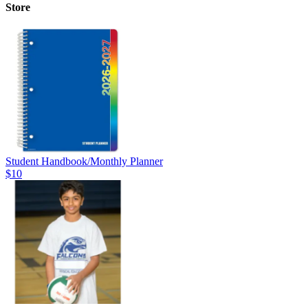
Store
Student Handbook/Monthly Planner
$10